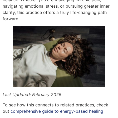
navigating emotional stress, or pursuing greater inner
clarity, this practice offers a truly life-changing path
forward.
Last Updated: February 2026
To see how this connects to related practices, check
out
comprehensive guide to energy-based healing