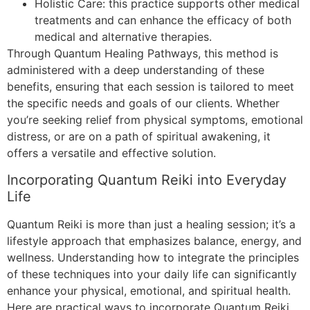
Holistic Care: this practice supports other medical
treatments and can enhance the efficacy of both
medical and alternative therapies.
Through Quantum Healing Pathways, this method is
administered with a deep understanding of these
benefits, ensuring that each session is tailored to meet
the specific needs and goals of our clients. Whether
you’re seeking relief from physical symptoms, emotional
distress, or are on a path of spiritual awakening, it
offers a versatile and effective solution.
Incorporating Quantum Reiki into Everyday
Life
Quantum Reiki is more than just a healing session; it’s a
lifestyle approach that emphasizes balance, energy, and
wellness. Understanding how to integrate the principles
of these techniques into your daily life can significantly
enhance your physical, emotional, and spiritual health.
Here are practical ways to incorporate Quantum Reiki