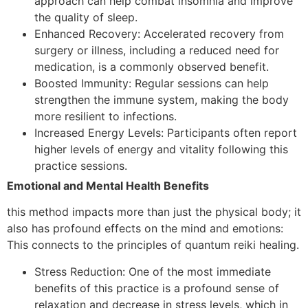
approach can help combat insomnia and improve
the quality of sleep.
Enhanced Recovery: Accelerated recovery from
surgery or illness, including a reduced need for
medication, is a commonly observed benefit.
Boosted Immunity: Regular sessions can help
strengthen the immune system, making the body
more resilient to infections.
Increased Energy Levels: Participants often report
higher levels of energy and vitality following this
practice sessions.
Emotional and Mental Health Benefits
this method impacts more than just the physical body; it
also has profound effects on the mind and emotions:
This connects to the principles of quantum reiki healing.
Stress Reduction: One of the most immediate
benefits of this practice is a profound sense of
relaxation and decrease in stress levels, which in