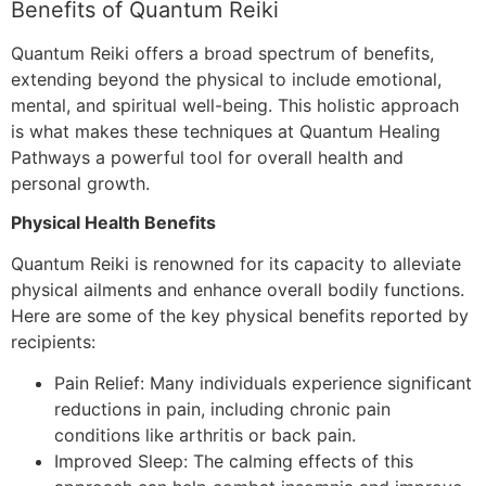
Benefits of Quantum Reiki
Quantum Reiki offers a broad spectrum of benefits,
extending beyond the physical to include emotional,
mental, and spiritual well-being. This holistic approach
is what makes these techniques at Quantum Healing
Pathways a powerful tool for overall health and
personal growth.
Physical Health Benefits
Quantum Reiki is renowned for its capacity to alleviate
physical ailments and enhance overall bodily functions.
Here are some of the key physical benefits reported by
recipients:
Pain Relief: Many individuals experience significant
reductions in pain, including chronic pain
conditions like arthritis or back pain.
Improved Sleep: The calming effects of this