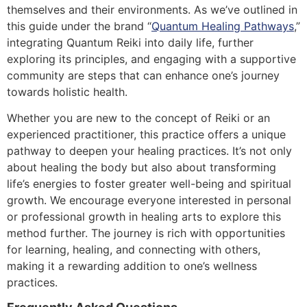
themselves and their environments. As we’ve outlined in
this guide under the brand “
Quantum Healing Pathways
,”
integrating Quantum Reiki into daily life, further
exploring its principles, and engaging with a supportive
community are steps that can enhance one’s journey
towards holistic health.
Whether you are new to the concept of Reiki or an
experienced practitioner, this practice offers a unique
pathway to deepen your healing practices. It’s not only
about healing the body but also about transforming
life’s energies to foster greater well-being and spiritual
growth. We encourage everyone interested in personal
or professional growth in healing arts to explore this
method further. The journey is rich with opportunities
for learning, healing, and connecting with others,
making it a rewarding addition to one’s wellness
practices.