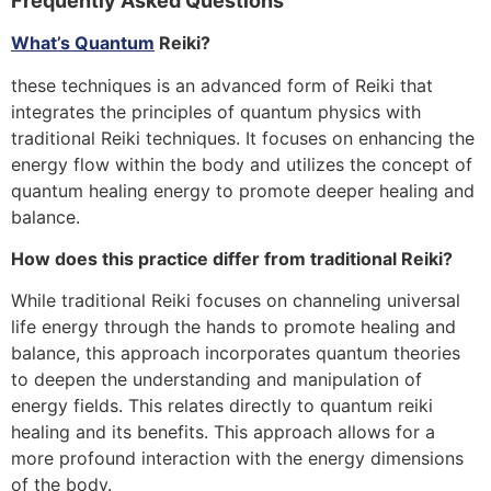
Frequently Asked Questions
What’s Quantum
Reiki?
these techniques is an advanced form of Reiki that
integrates the principles of quantum physics with
traditional Reiki techniques. It focuses on enhancing the
energy flow within the body and utilizes the concept of
quantum healing energy to promote deeper healing and
balance.
How does this practice differ from traditional Reiki?
While traditional Reiki focuses on channeling universal
life energy through the hands to promote healing and
balance, this approach incorporates quantum theories
to deepen the understanding and manipulation of
energy fields. This relates directly to quantum reiki
healing and its benefits. This approach allows for a
more profound interaction with the energy dimensions
of the body.