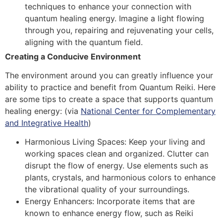
techniques to enhance your connection with
quantum healing energy. Imagine a light flowing
through you, repairing and rejuvenating your cells,
aligning with the quantum field.
Creating a Conducive Environment
The environment around you can greatly influence your
ability to practice and benefit from Quantum Reiki. Here
are some tips to create a space that supports quantum
healing energy:
(via
National Center for Complementary
and Integrative Health
)
Harmonious Living Spaces: Keep your living and
working spaces clean and organized. Clutter can
disrupt the flow of energy. Use elements such as
plants, crystals, and harmonious colors to enhance
the vibrational quality of your surroundings.
Energy Enhancers: Incorporate items that are
known to enhance energy flow, such as Reiki