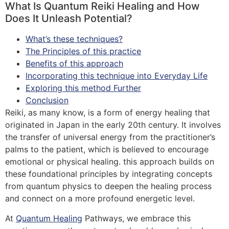
What Is Quantum Reiki Healing and How
Does It Unleash Potential?
What’s these techniques?
The Principles of this practice
Benefits of this approach
Incorporating this technique into Everyday Life
Exploring this method Further
Conclusion
Reiki, as many know, is a form of energy healing that
originated in Japan in the early 20th century. It involves
the transfer of universal energy from the practitioner’s
palms to the patient, which is believed to encourage
emotional or physical healing. this approach builds on
these foundational principles by integrating concepts
from quantum physics to deepen the healing process
and connect on a more profound energetic level.
At
Quantum Healing
Pathways, we embrace this