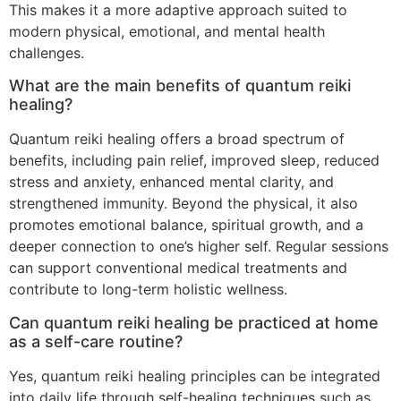
This makes it a more adaptive approach suited to
modern physical, emotional, and mental health
challenges.
What are the main benefits of quantum reiki
healing?
Quantum reiki healing offers a broad spectrum of
benefits, including pain relief, improved sleep, reduced
stress and anxiety, enhanced mental clarity, and
strengthened immunity. Beyond the physical, it also
promotes emotional balance, spiritual growth, and a
deeper connection to one’s higher self. Regular sessions
can support conventional medical treatments and
contribute to long-term holistic wellness.
Can quantum reiki healing be practiced at home
as a self-care routine?
Yes, quantum reiki healing principles can be integrated
into daily life through self-healing techniques such as