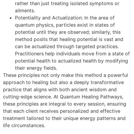
rather than just treating isolated symptoms or
ailments.
Potentiality and Actualization: In the area of
quantum physics, particles exist in states of
potential until they are observed; similarly, this
method posits that healing potential is vast and
can be actualized through targeted practices.
Practitioners help individuals move from a state of
potential health to actualized health by modifying
their energy fields.
These principles not only make this method a powerful
approach to healing but also a deeply transformative
practice that aligns with both ancient wisdom and
cutting-edge science. At Quantum Healing Pathways,
these principles are integral to every session, ensuring
that each client receives personalized and effective
treatment tailored to their unique energy patterns and
life circumstances.