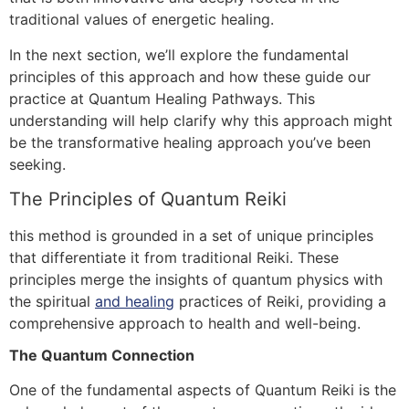
traditional values of energetic healing.
In the next section, we’ll explore the fundamental
principles of this approach and how these guide our
practice at Quantum Healing Pathways. This
understanding will help clarify why this approach might
be the transformative healing approach you’ve been
seeking.
The Principles of Quantum Reiki
this method is grounded in a set of unique principles
that differentiate it from traditional Reiki. These
principles merge the insights of quantum physics with
the spiritual
and healing
practices of Reiki, providing a
comprehensive approach to health and well-being.
The Quantum Connection
One of the fundamental aspects of Quantum Reiki is the