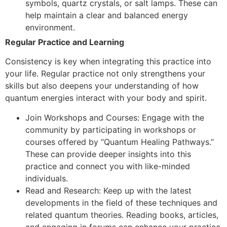
symbols, quartz crystals, or salt lamps. These can
help maintain a clear and balanced energy
environment.
Regular Practice and Learning
Consistency is key when integrating this practice into
your life. Regular practice not only strengthens your
skills but also deepens your understanding of how
quantum energies interact with your body and spirit.
Join Workshops and Courses: Engage with the
community by participating in workshops or
courses offered by “Quantum Healing Pathways.”
These can provide deeper insights into this
practice and connect you with like-minded
individuals.
Read and Research: Keep up with the latest
developments in the field of these techniques and
related quantum theories. Reading books, articles,
and engaging in forums can enhance your practice