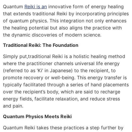
Quantum
Reiki is an
innovative form of energy healing
that extends traditional Reiki by incorporating principles
of quantum physics. This integration not only enhances
the healing potential but also aligns the practice with
the dynamic discoveries of modern science.
Traditional Reiki: The Foundation
Simply put,traditional Reiki is a holistic healing method
where the practitioner channels universal life energy
(referred to as ‘Ki’ in Japanese) to the recipient, to
promote recovery or well-being. This energy transfer is
typically facilitated through a series of hand placements
over the recipient’s body, which are said to recharge
energy fields, facilitate relaxation, and reduce stress
and pain.
Quantum Physics Meets Reiki
Quantum Reiki takes these practices a step further by