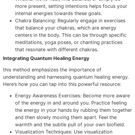
more present, setting intentions helps focus your
internal energies towards these goals.
Chakra Balancing: Regularly engage in exercises
that balance your chakras, which are energy
centers in the body. This can be through specific
meditations, yoga poses, or chanting practices
that resonate with different chakras.
Integrating Quantum Healing Energy
this method emphasizes the importance of
understanding and harnessing quantum healing energy.
Here’s how you can tap into this powerful resource:
Energy Awareness Exercises: Become more aware
of the energy in and around you. Practice feeling
the energy in your hands by rubbing them together
and then slowly moving them apart. Feel the
warmth and the subtle pull of your own biofield.
Visualization Techniques: Use visualization