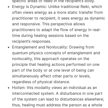
specific areas of need in the recipient’s body.
Energy Is Dynamic: Unlike traditional Reiki, which
often views energy as a more static transfer from
practitioner to recipient, it sees energy as dynamic
and responsive. This perspective allows
practitioners to adapt the flow of energy in real-
time during healing sessions based on the
recipient’s responses.
Entanglement and Nonlocality: Drawing from
quantum physics concepts of entanglement and
nonlocality, this approach operates on the
principle that healing actions performed on one
part of the body or at one level of being can
simultaneously affect other parts or levels,
regardless of physical distance.
Holism: this modality views an individual as an
interconnected system. A disturbance in one part
of the system can lead to disturbances elsewhere;
thus, healing must address the person as a whole