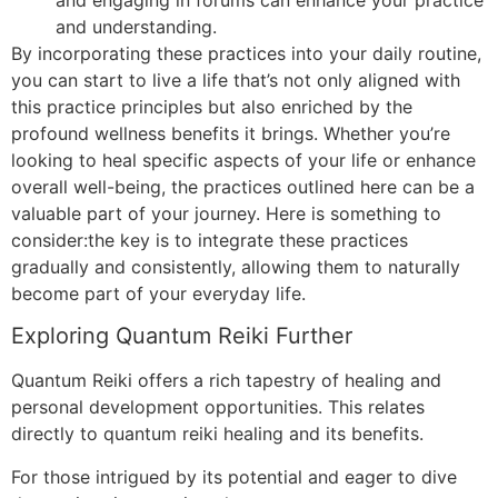
and understanding.
By incorporating these practices into your daily routine,
you can start to live a life that’s not only aligned with
this practice principles but also enriched by the
profound wellness benefits it brings. Whether you’re
looking to heal specific aspects of your life or enhance
overall well-being, the practices outlined here can be a
valuable part of your journey. Here is something to
consider:the key is to integrate these practices
gradually and consistently, allowing them to naturally
become part of your everyday life.
Exploring Quantum Reiki Further
Quantum Reiki offers a rich tapestry of healing and
personal development opportunities. This relates
directly to quantum reiki healing and its benefits.
For those intrigued by its potential and eager to dive