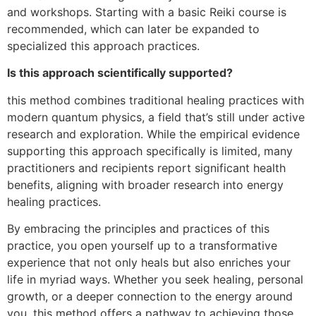
and workshops. Starting with a basic Reiki course is
recommended, which can later be expanded to
specialized this approach practices.
Is this approach scientifically supported?
this method combines traditional healing practices with
modern quantum physics, a field that’s still under active
research and exploration. While the empirical evidence
supporting this approach specifically is limited, many
practitioners and recipients report significant health
benefits, aligning with broader research into energy
healing practices.
By embracing the principles and practices of this
practice, you open yourself up to a transformative
experience that not only heals but also enriches your
life in myriad ways. Whether you seek healing, personal
growth, or a deeper connection to the energy around
you, this method offers a pathway to achieving those