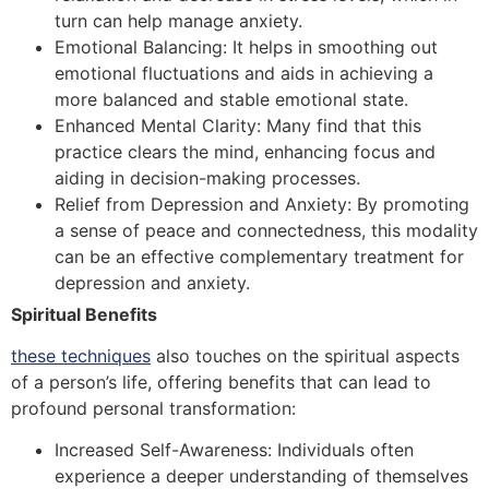
turn can help manage anxiety.
Emotional Balancing: It helps in smoothing out
emotional fluctuations and aids in achieving a
more balanced and stable emotional state.
Enhanced Mental Clarity: Many find that this
practice clears the mind, enhancing focus and
aiding in decision-making processes.
Relief from Depression and Anxiety: By promoting
a sense of peace and connectedness, this modality
can be an effective complementary treatment for
depression and anxiety.
Spiritual Benefits
these techniques
also touches on the spiritual aspects
of a person’s life, offering benefits that can lead to
profound personal transformation:
Increased Self-Awareness: Individuals often
experience a deeper understanding of themselves