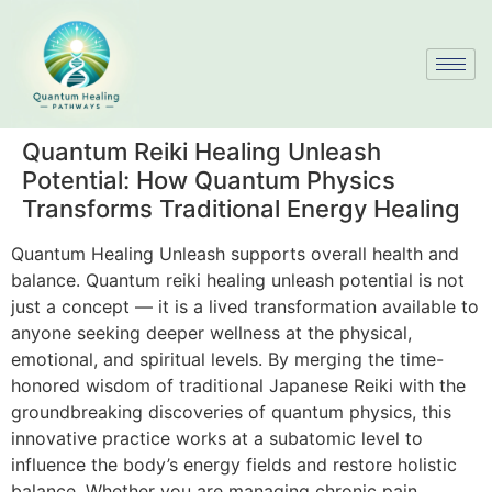
Quantum Reiki Healing Unleash
Potential: How Quantum Physics
Transforms Traditional Energy Healing
Quantum Healing Unleash supports overall health and
balance. Quantum reiki healing unleash potential is not
just a concept — it is a lived transformation available to
anyone seeking deeper wellness at the physical,
emotional, and spiritual levels. By merging the time-
honored wisdom of traditional Japanese Reiki with the
groundbreaking discoveries of quantum physics, this
innovative practice works at a subatomic level to
influence the body’s energy fields and restore holistic
balance. Whether you are managing chronic pain,