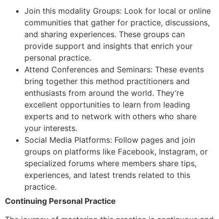
Join this modality Groups: Look for local or online
communities that gather for practice, discussions,
and sharing experiences. These groups can
provide support and insights that enrich your
personal practice.
Attend Conferences and Seminars: These events
bring together this method practitioners and
enthusiasts from around the world. They’re
excellent opportunities to learn from leading
experts and to network with others who share
your interests.
Social Media Platforms: Follow pages and join
groups on platforms like Facebook, Instagram, or
specialized forums where members share tips,
experiences, and latest trends related to this
practice.
Continuing Personal Practice