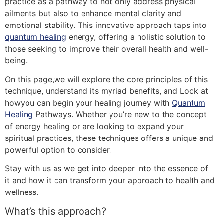
practice as a pathway to not only address physical
ailments but also to enhance mental clarity and
emotional stability. This innovative approach taps into
quantum healing
energy, offering a holistic solution to
those seeking to improve their overall health and well-
being.
On this page,we will explore the core principles of this
technique, understand its myriad benefits, and Look at
howyou can begin your healing journey with
Quantum
Healing
Pathways. Whether you’re new to the concept
of energy healing or are looking to expand your
spiritual practices, these techniques offers a unique and
powerful option to consider.
Stay with us as we get into deeper into the essence of
it and how it can transform your approach to health and
wellness.
What’s this approach?