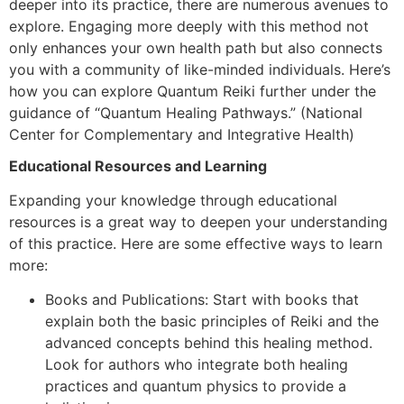
deeper into its practice, there are numerous avenues to
explore. Engaging more deeply with this method not
only enhances your own health path but also connects
you with a community of like-minded individuals. Here’s
how you can explore Quantum Reiki further under the
guidance of “Quantum Healing Pathways.” (National
Center for Complementary and Integrative Health)
Educational Resources and Learning
Expanding your knowledge through educational
resources is a great way to deepen your understanding
of this practice. Here are some effective ways to learn
more:
Books and Publications: Start with books that
explain both the basic principles of Reiki and the
advanced concepts behind this healing method.
Look for authors who integrate both healing
practices and quantum physics to provide a