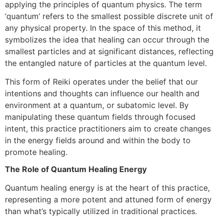
applying the principles of quantum physics. The term
‘quantum’ refers to the smallest possible discrete unit of
any physical property. In the space of this method, it
symbolizes the idea that healing can occur through the
smallest particles and at significant distances, reflecting
the entangled nature of particles at the quantum level.
This form of Reiki operates under the belief that our
intentions and thoughts can influence our health and
environment at a quantum, or subatomic level. By
manipulating these quantum fields through focused
intent, this practice practitioners aim to create changes
in the energy fields around and within the body to
promote healing.
The Role of Quantum Healing Energy
Quantum healing energy is at the heart of this practice,
representing a more potent and attuned form of energy
than what’s typically utilized in traditional practices.