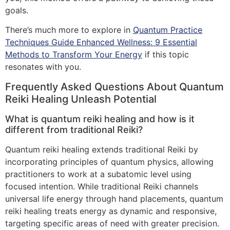
goals.
There’s much more to explore in
Quantum Practice
Techniques Guide Enhanced Wellness: 9 Essential
Methods to Transform Your Energy
if this topic
resonates with you.
Frequently Asked Questions About Quantum
Reiki Healing Unleash Potential
What is quantum reiki healing and how is it
different from traditional Reiki?
Quantum reiki healing extends traditional Reiki by
incorporating principles of quantum physics, allowing
practitioners to work at a subatomic level using
focused intention. While traditional Reiki channels
universal life energy through hand placements, quantum
reiki healing treats energy as dynamic and responsive,
targeting specific areas of need with greater precision.