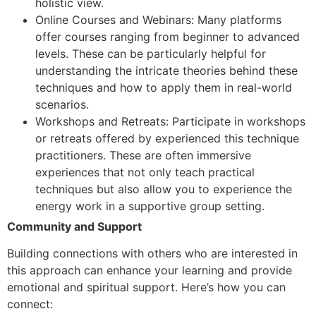
holistic view.
Online Courses and Webinars: Many platforms
offer courses ranging from beginner to advanced
levels. These can be particularly helpful for
understanding the intricate theories behind these
techniques and how to apply them in real-world
scenarios.
Workshops and Retreats: Participate in workshops
or retreats offered by experienced this technique
practitioners. These are often immersive
experiences that not only teach practical
techniques but also allow you to experience the
energy work in a supportive group setting.
Community and Support
Building connections with others who are interested in
this approach can enhance your learning and provide
emotional and spiritual support. Here’s how you can
connect: