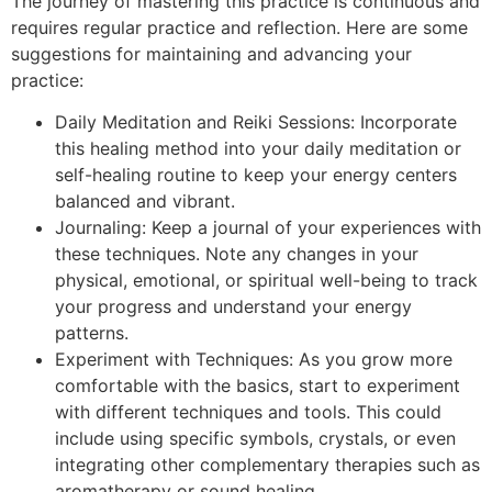
The journey of mastering this practice is continuous and
requires regular practice and reflection. Here are some
suggestions for maintaining and advancing your
practice:
Daily Meditation and Reiki Sessions: Incorporate
this healing method into your daily meditation or
self-healing routine to keep your energy centers
balanced and vibrant.
Journaling: Keep a journal of your experiences with
these techniques. Note any changes in your
physical, emotional, or spiritual well-being to track
your progress and understand your energy
patterns.
Experiment with Techniques: As you grow more
comfortable with the basics, start to experiment
with different techniques and tools. This could
include using specific symbols, crystals, or even
integrating other complementary therapies such as
aromatherapy or sound healing.