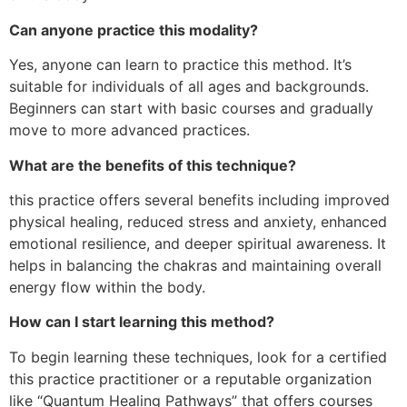
Can anyone practice this modality?
Yes, anyone can learn to practice this method. It’s
suitable for individuals of all ages and backgrounds.
Beginners can start with basic courses and gradually
move to more advanced practices.
What are the benefits of this technique?
this practice offers several benefits including improved
physical healing, reduced stress and anxiety, enhanced
emotional resilience, and deeper spiritual awareness. It
helps in balancing the chakras and maintaining overall
energy flow within the body.
How can I start learning this method?
To begin learning these techniques, look for a certified
this practice practitioner or a reputable organization
like “Quantum Healing Pathways” that offers courses