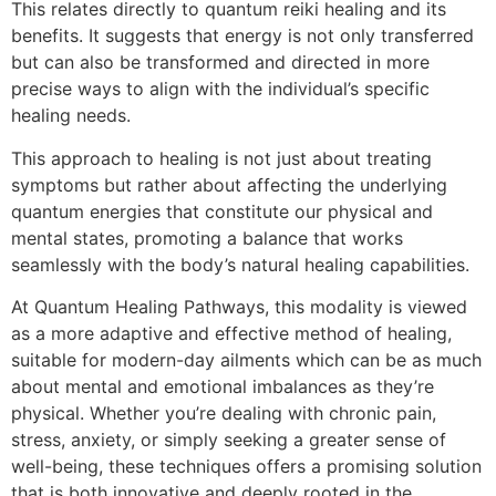
This relates directly to quantum reiki healing and its
benefits. It suggests that energy is not only transferred
but can also be transformed and directed in more
precise ways to align with the individual’s specific
healing needs.
This approach to healing is not just about treating
symptoms but rather about affecting the underlying
quantum energies that constitute our physical and
mental states, promoting a balance that works
seamlessly with the body’s natural healing capabilities.
At Quantum Healing Pathways, this modality is viewed
as a more adaptive and effective method of healing,
suitable for modern-day ailments which can be as much
about mental and emotional imbalances as they’re
physical. Whether you’re dealing with chronic pain,
stress, anxiety, or simply seeking a greater sense of
well-being, these techniques offers a promising solution
that is both innovative and deeply rooted in the