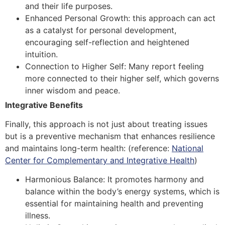
and their life purposes.
Enhanced Personal Growth: this approach can act
as a catalyst for personal development,
encouraging self-reflection and heightened
intuition.
Connection to Higher Self: Many report feeling
more connected to their higher self, which governs
inner wisdom and peace.
Integrative Benefits
Finally, this approach is not just about treating issues
but is a preventive mechanism that enhances resilience
and maintains long-term health:
(reference:
National
Center for Complementary and Integrative Health
)
Harmonious Balance: It promotes harmony and
balance within the body’s energy systems, which is
essential for maintaining health and preventing
illness.