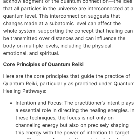
acknowledgment of the quantum connection—the idea
that all particles in the universe are interconnected at a
quantum level. This interconnection suggests that
changes made at a subatomic level can affect the
whole system, supporting the concept that healing can
be transmitted over distances and can influence the
body on multiple levels, including the physical,
emotional, and spiritual.
Core Principles of Quantum Reiki
Here are the core principles that guide the practice of
Quantum Reiki, particularly as practiced under Quantum
Healing Pathways:
Intention and Focus: The practitioner’s intent plays
a essential role in directing the healing energies. In
these techniques, the focus is not only on
channeling energy but also on precisely shaping
this energy with the power of intention to target