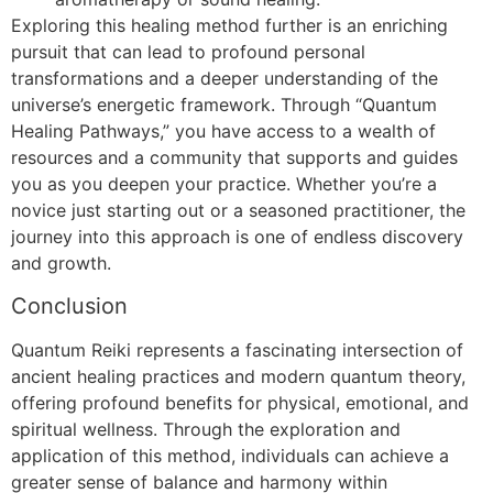
Exploring this healing method further is an enriching
pursuit that can lead to profound personal
transformations and a deeper understanding of the
universe’s energetic framework. Through “Quantum
Healing Pathways,” you have access to a wealth of
resources and a community that supports and guides
you as you deepen your practice. Whether you’re a
novice just starting out or a seasoned practitioner, the
journey into this approach is one of endless discovery
and growth.
Conclusion
Quantum Reiki represents a fascinating intersection of
ancient healing practices and modern quantum theory,
offering profound benefits for physical, emotional, and
spiritual wellness. Through the exploration and
application of this method, individuals can achieve a
greater sense of balance and harmony within