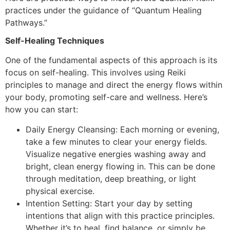
practices under the guidance of “Quantum Healing
Pathways.”
Self-Healing Techniques
One of the fundamental aspects of this approach is its
focus on self-healing. This involves using Reiki
principles to manage and direct the energy flows within
your body, promoting self-care and wellness. Here’s
how you can start:
Daily Energy Cleansing: Each morning or evening,
take a few minutes to clear your energy fields.
Visualize negative energies washing away and
bright, clean energy flowing in. This can be done
through meditation, deep breathing, or light
physical exercise.
Intention Setting: Start your day by setting
intentions that align with this practice principles.
Whether it’s to heal, find balance, or simply be