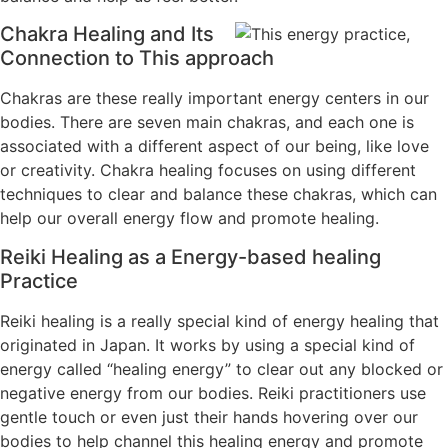
Chakra Healing and Its
Connection to This approach
Chakras are these really important energy centers in our
bodies. There are seven main chakras, and each one is
associated with a different aspect of our being, like love
or creativity. Chakra healing focuses on using different
techniques to clear and balance these chakras, which can
help our overall energy flow and promote healing.
Reiki Healing as a Energy-based healing
Practice
Reiki healing is a really special kind of energy healing that
originated in Japan. It works by using a special kind of
energy called “healing energy” to clear out any blocked or
negative energy from our bodies. Reiki practitioners use
gentle touch or even just their hands hovering over our
bodies to help channel this healing energy and promote