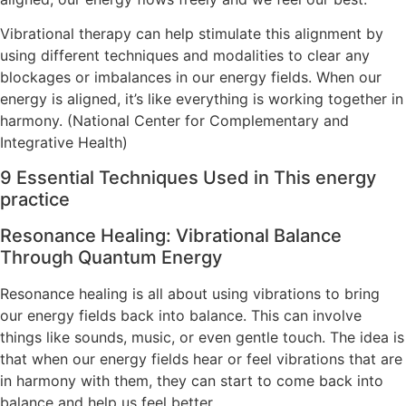
Vibrational therapy can help stimulate this alignment by
using different techniques and modalities to clear any
blockages or imbalances in our energy fields. When our
energy is aligned, it’s like everything is working together in
harmony. (National Center for Complementary and
Integrative Health)
9 Essential Techniques Used in This energy
practice
Resonance Healing: Vibrational Balance
Through Quantum Energy
Resonance healing is all about using vibrations to bring
our energy fields back into balance. This can involve
things like sounds, music, or even gentle touch. The idea is
that when our energy fields hear or feel vibrations that are
in harmony with them, they can start to come back into
balance and help us feel better.