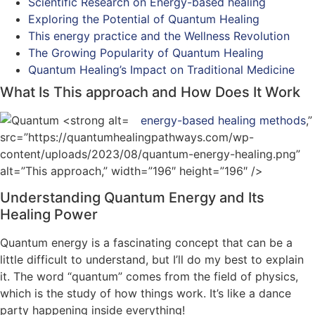
Scientific Research on Energy-based healing
Exploring the Potential of Quantum Healing
This energy practice and the Wellness Revolution
The Growing Popularity of Quantum Healing
Quantum Healing’s Impact on Traditional Medicine
What Is This approach and How Does It Work
energy-based healing methods
,”
src=”https://quantumhealingpathways.com/wp-
content/uploads/2023/08/quantum-energy-healing.png”
alt=”This approach,” width=”196″ height=”196″ />
Understanding Quantum Energy and Its
Healing Power
Quantum energy is a fascinating concept that can be a
little difficult to understand, but I’ll do my best to explain
it. The word “quantum” comes from the field of physics,
which is the study of how things work. It’s like a dance
party happening inside everything!