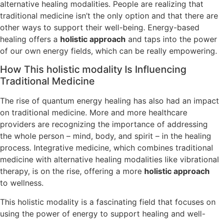
alternative healing modalities. People are realizing that
traditional medicine isn’t the only option and that there are
other ways to support their well-being. Energy-based
healing offers a
holistic approach
and taps into the power
of our own energy fields, which can be really empowering.
How This holistic modality Is Influencing
Traditional Medicine
The rise of quantum energy healing has also had an impact
on traditional medicine. More and more healthcare
providers are recognizing the importance of addressing
the whole person – mind, body, and spirit – in the healing
process. Integrative medicine, which combines traditional
medicine with alternative healing modalities like vibrational
therapy, is on the rise, offering a more
holistic approach
to wellness.
This holistic modality is a fascinating field that focuses on
using the power of energy to support healing and well-