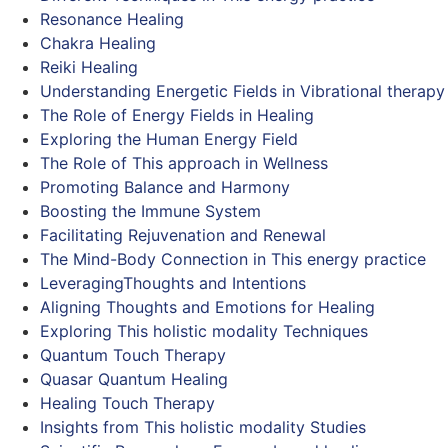
Resonance Healing
Chakra Healing
Reiki Healing
Understanding Energetic Fields in Vibrational therapy
The Role of Energy Fields in Healing
Exploring the Human Energy Field
The Role of This approach in Wellness
Promoting Balance and Harmony
Boosting the Immune System
Facilitating Rejuvenation and Renewal
The Mind-Body Connection in This energy practice
LeveragingThoughts and Intentions
Aligning Thoughts and Emotions for Healing
Exploring This holistic modality Techniques
Quantum Touch Therapy
Quasar Quantum Healing
Healing Touch Therapy
Insights from This holistic modality Studies