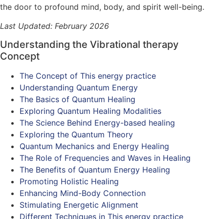
the door to profound mind, body, and spirit well-being.
Last Updated: February 2026
Understanding the Vibrational therapy
Concept
The Concept of This energy practice
Understanding Quantum Energy
The Basics of Quantum Healing
Exploring Quantum Healing Modalities
The Science Behind Energy-based healing
Exploring the Quantum Theory
Quantum Mechanics and Energy Healing
The Role of Frequencies and Waves in Healing
The Benefits of Quantum Energy Healing
Promoting Holistic Healing
Enhancing Mind-Body Connection
Stimulating Energetic Alignment
Different Techniques in This energy practice