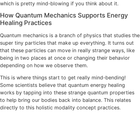
which is pretty mind-blowing if you think about it.
How Quantum Mechanics Supports Energy
Healing Practices
Quantum mechanics is a branch of physics that studies the
super tiny particles that make up everything. It turns out
that these particles can move in really strange ways, like
being in two places at once or changing their behavior
depending on how we observe them.
This is where things start to get really mind-bending!
Some scientists believe that quantum energy healing
works by tapping into these strange quantum properties
to help bring our bodies back into balance. This relates
directly to this holistic modality concept practices.