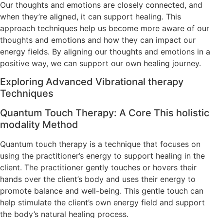
Our thoughts and emotions are closely connected, and
when they’re aligned, it can support healing. This
approach techniques help us become more aware of our
thoughts and emotions and how they can impact our
energy fields. By aligning our thoughts and emotions in a
positive way, we can support our own healing journey.
Exploring Advanced Vibrational therapy
Techniques
Quantum Touch Therapy: A Core This holistic
modality Method
Quantum touch therapy is a technique that focuses on
using the practitioner’s energy to support healing in the
client. The practitioner gently touches or hovers their
hands over the client’s body and uses their energy to
promote balance and well-being. This gentle touch can
help stimulate the client’s own energy field and support
the body’s natural healing process.