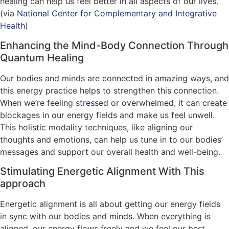
healing can help us feel better in all aspects of our lives.
(via
National Center for Complementary and Integrative
Health
)
Enhancing the Mind-Body Connection Through
Quantum Healing
Our bodies and minds are connected in amazing ways, and
this energy practice helps to strengthen this connection.
When we’re feeling
stress
ed or overwhelmed, it can create
blockages in our energy fields and make us feel unwell.
This holistic modality techniques, like aligning our
thoughts and emotions, can help us tune in to our bodies’
messages and support our overall health and well-being.
Stimulating Energetic Alignment With This
approach
Energetic alignment is all about getting our energy fields
in sync with our bodies and minds. When everything is
aligned, our energy flows freely and we feel our best.