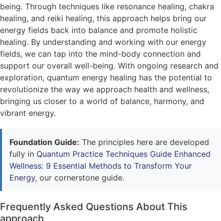
being. Through techniques like resonance healing, chakra
healing, and reiki healing, this approach helps bring our
energy fields back into balance and promote holistic
healing. By understanding and working with our energy
fields, we can tap into the mind-body connection and
support our overall well-being. With ongoing research and
exploration, quantum energy healing has the potential to
revolutionize the way we approach health and wellness,
bringing us closer to a world of balance, harmony, and
vibrant energy.
Foundation Guide:
The principles here are developed
fully in
Quantum Practice Techniques Guide Enhanced
Wellness: 9 Essential Methods to Transform Your
Energy
, our cornerstone guide.
Frequently Asked Questions About This
approach