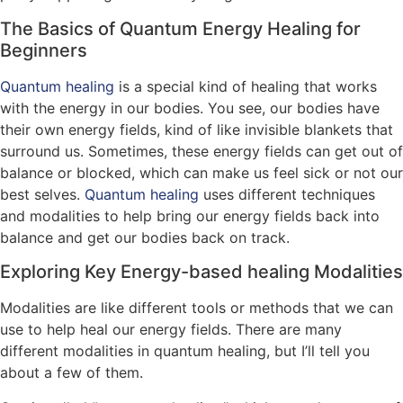
The Basics of Quantum Energy Healing for
Beginners
Quantum healing
is a special kind of healing that works
with the energy in our bodies. You see, our bodies have
their own energy fields, kind of like invisible blankets that
surround us. Sometimes, these energy fields can get out of
balance or blocked, which can make us feel sick or not our
best selves.
Quantum healing
uses different techniques
and modalities to help bring our energy fields back into
balance and get our bodies back on track.
Exploring Key Energy-based healing Modalities
Modalities are like different tools or methods that we can
use to help heal our energy fields. There are many
different modalities in quantum healing, but I’ll tell you
about a few of them.