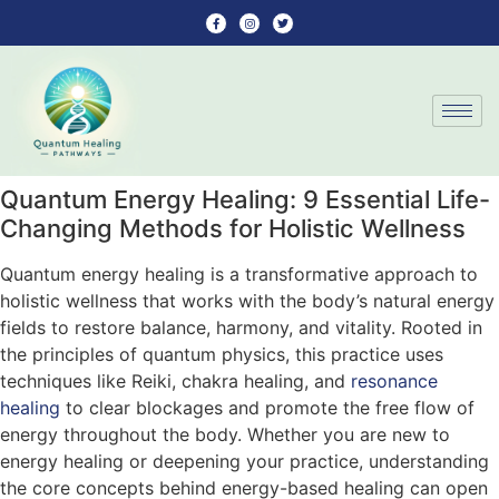
Quantum Energy Healing: 9 Essential Life-
Changing Methods for Holistic Wellness
Quantum energy healing is a transformative approach to
holistic wellness that works with the body’s natural energy
fields to restore balance, harmony, and vitality. Rooted in
the principles of quantum physics, this practice uses
techniques like Reiki, chakra healing, and
resonance
healing
to clear blockages and promote the free flow of
energy throughout the body. Whether you are new to
energy healing or deepening your practice, understanding
the core concepts behind energy-based healing can open