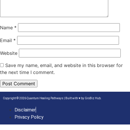
Name
*
Email
*
Website
Save my name, email, and website in this browser for
the next time I comment.
Copyright © 2026 Quantum Healing Pathways | Built with ♥ by
GroBiz Hub.
Disclaimer
Privacy Policy