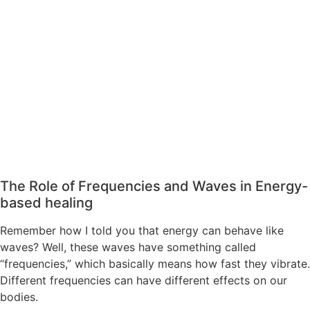
The Role of Frequencies and Waves in Energy-
based healing
Remember how I told you that energy can behave like
waves? Well, these waves have something called
“frequencies,” which basically means how fast they vibrate.
Different frequencies can have different effects on our
bodies.