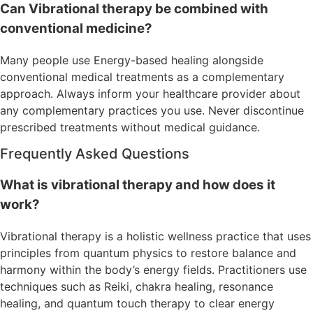
Can Vibrational therapy be combined with
conventional medicine?
Many people use Energy-based healing alongside
conventional medical treatments as a complementary
approach. Always inform your healthcare provider about
any complementary practices you use. Never discontinue
prescribed treatments without medical guidance.
Frequently Asked Questions
What is vibrational therapy and how does it
work?
Vibrational therapy is a holistic wellness practice that uses
principles from quantum physics to restore balance and
harmony within the body’s energy fields. Practitioners use
techniques such as Reiki, chakra healing, resonance
healing, and quantum touch therapy to clear energy