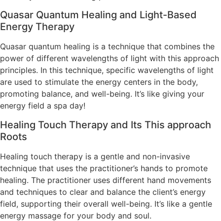
Quasar Quantum Healing and Light-Based
Energy Therapy
Quasar quantum healing is a technique that combines the
power of different wavelengths of light with this approach
principles. In this technique, specific wavelengths of light
are used to stimulate the energy centers in the body,
promoting balance, and well-being. It’s like giving your
energy field a spa day!
Healing Touch Therapy and Its This approach
Roots
Healing touch therapy is a gentle and non-invasive
technique that uses the practitioner’s hands to promote
healing. The practitioner uses different hand movements
and techniques to clear and balance the client’s energy
field, supporting their overall well-being. It’s like a gentle
energy massage for your body and soul.