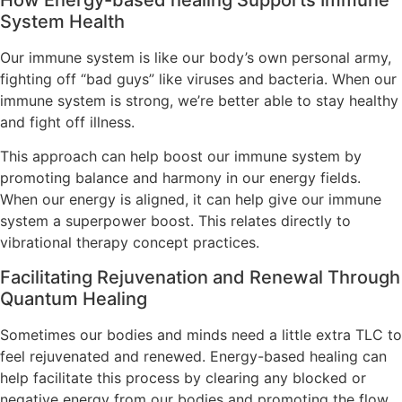
System Health
Our immune system is like our body’s own personal army,
fighting off “bad guys” like viruses and bacteria. When our
immune system is strong, we’re better able to stay healthy
and fight off illness.
This approach can help boost our immune system by
promoting balance and harmony in our energy fields.
When our energy is aligned, it can help give our immune
system a superpower boost. This relates directly to
vibrational therapy concept practices.
Facilitating Rejuvenation and Renewal Through
Quantum Healing
Sometimes our bodies and minds need a little extra TLC to
feel rejuvenated and renewed. Energy-based healing can
help facilitate this process by clearing any blocked or
negative energy from our bodies and promoting the flow