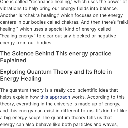
One is called “resonance healing,” which uses the power of
vibrations to help bring our energy fields into balance.
Another is “chakra healing,” which focuses on the energy
centers in our bodies called chakras. And then there’s “reiki
healing,” which uses a special kind of energy called
“healing energy” to clear out any blocked or negative
energy from our bodies.
The Science Behind This energy practice
Explained
Exploring Quantum Theory and Its Role in
Energy Healing
The quantum theory is a really cool scientific idea that
helps explain how
this approach
works. According to this
theory, everything in the universe is made up of energy,
and this energy can exist in different forms. It’s kind of like
a big energy soup! The quantum theory tells us that
energy can also behave like both particles and waves,