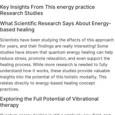
Key Insights From This energy practice
Research Studies
What Scientific Research Says About Energy-
based healing
Scientists have been studying the effects of this approach
for years, and their findings are really interesting! Some
studies have shown that quantum energy healing can help
reduce stress, promote relaxation, and even support the
healing process. While more research is needed to fully
understand how it works, these studies provide valuable
insights into the potential of this holistic modality. This
relates directly to energy-based healing concept
practices.
Exploring the Full Potential of Vibrational
therapy