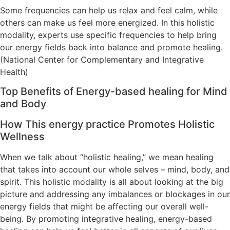
Some frequencies can help us relax and feel calm, while
others can make us feel more energized. In this holistic
modality, experts use specific frequencies to help bring
our energy fields back into balance and promote healing.
(National Center for Complementary and Integrative
Health)
Top Benefits of Energy-based healing for Mind
and Body
How This energy practice Promotes Holistic
Wellness
When we talk about “holistic healing,” we mean healing
that takes into account our whole selves – mind, body, and
spirit. This holistic modality is all about looking at the big
picture and addressing any imbalances or blockages in our
energy fields that might be affecting our overall well-
being. By promoting integrative healing, energy-based