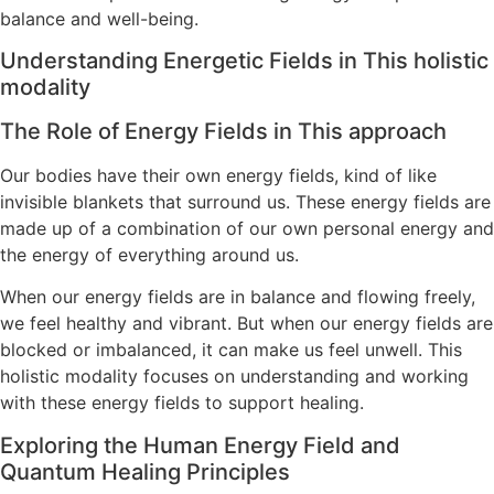
balance and well-being.
Understanding Energetic Fields in This holistic
modality
The Role of Energy Fields in This approach
Our bodies have their own energy fields, kind of like
invisible blankets that surround us. These energy fields are
made up of a combination of our own personal energy and
the energy of everything around us.
When our energy fields are in balance and flowing freely,
we feel healthy and vibrant. But when our energy fields are
blocked or imbalanced, it can make us feel unwell. This
holistic modality focuses on understanding and working
with these energy fields to support healing.
Exploring the Human Energy Field and
Quantum Healing Principles