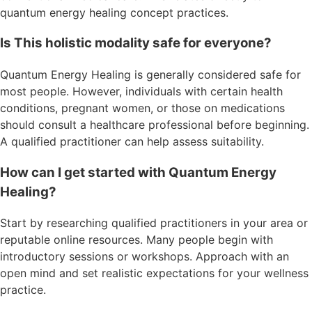
quantum energy healing concept practices.
Is This holistic modality safe for everyone?
Quantum Energy Healing is generally considered safe for
most people. However, individuals with certain health
conditions, pregnant women, or those on medications
should consult a healthcare professional before beginning.
A qualified practitioner can help assess suitability.
How can I get started with Quantum Energy
Healing?
Start by researching qualified practitioners in your area or
reputable online resources. Many people begin with
introductory sessions or workshops. Approach with an
open mind and set realistic expectations for your wellness
practice.