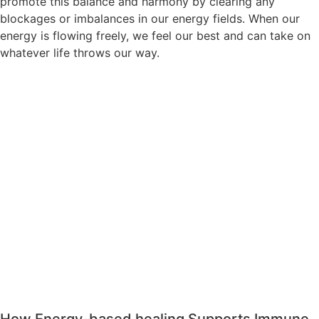
promote this balance and harmony by clearing any
blockages or imbalances in our energy fields. When our
energy is flowing freely, we feel our best and can take on
whatever life throws our way.
How Energy-based healing Supports Immune