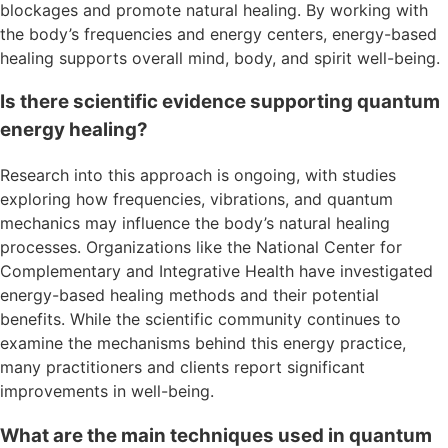
blockages and promote natural healing. By working with
the body’s frequencies and energy centers, energy-based
healing supports overall mind, body, and spirit well-being.
Is there scientific evidence supporting quantum
energy healing?
Research into this approach is ongoing, with studies
exploring how frequencies, vibrations, and quantum
mechanics may influence the body’s natural healing
processes. Organizations like the National Center for
Complementary and Integrative Health have investigated
energy-based healing methods and their potential
benefits. While the scientific community continues to
examine the mechanisms behind this energy practice,
many practitioners and clients report significant
improvements in well-being.
What are the main techniques used in quantum