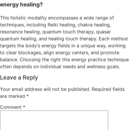
energy healing?
This holistic modality encompasses a wide range of
techniques, including Reiki healing, chakra healing,
resonance healing, quantum touch therapy, quasar
quantum healing, and healing touch therapy. Each method
targets the body’s energy fields in a unique way, working
to clear blockages, align energy centers, and promote
balance. Choosing the right this energy practice technique
often depends on individual needs and wellness goals.
Leave a Reply
Your email address will not be published.
Required fields
are marked
*
Comment
*