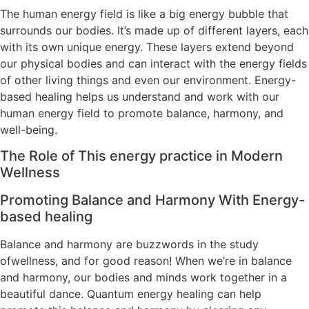
The human energy field is like a big energy bubble that
surrounds our bodies. It’s made up of different layers, each
with its own unique energy. These layers extend beyond
our physical bodies and can interact with the energy fields
of other living things and even our environment. Energy-
based healing helps us understand and work with our
human energy field to promote balance, harmony, and
well-being.
The Role of This energy practice in Modern
Wellness
Promoting Balance and Harmony With Energy-
based healing
Balance and harmony are buzzwords in the study
ofwellness, and for good reason! When we’re in balance
and harmony, our bodies and minds work together in a
beautiful dance. Quantum energy healing can help