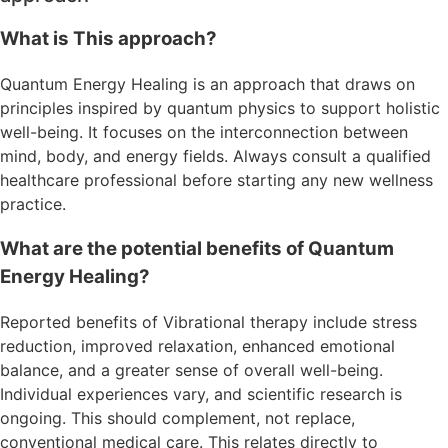
What is This approach?
Quantum Energy Healing is an approach that draws on
principles inspired by quantum physics to support holistic
well-being. It focuses on the interconnection between
mind, body, and energy fields. Always consult a qualified
healthcare professional before starting any new wellness
practice.
What are the potential benefits of Quantum
Energy Healing?
Reported benefits of Vibrational therapy include stress
reduction, improved relaxation, enhanced emotional
balance, and a greater sense of overall well-being.
Individual experiences vary, and scientific research is
ongoing. This should complement, not replace,
conventional medical care. This relates directly to