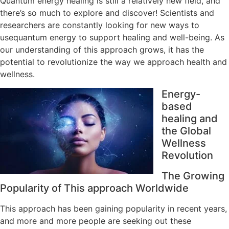
Quantum energy healing is still a relatively new field, and
there’s so much to explore and discover! Scientists and
researchers are constantly looking for new ways to
usequantum energy to support healing and well-being. As
our understanding of this approach grows, it has the
potential to revolutionize the way we approach health and
wellness.
Energy-
based
healing and
the Global
Wellness
Revolution
The Growing
Popularity of This approach Worldwide
This approach has been gaining popularity in recent years,
and more and more people are seeking out these