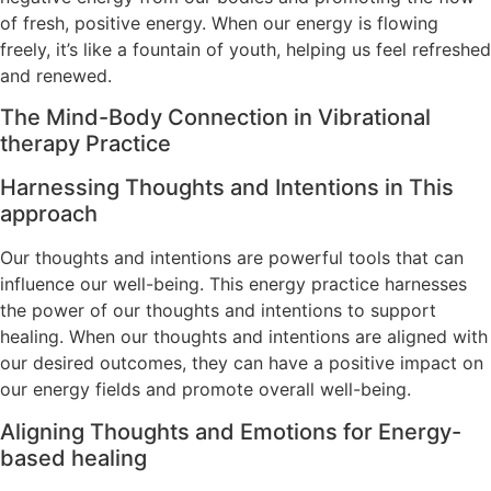
of fresh, positive energy. When our energy is flowing
freely, it’s like a fountain of youth, helping us feel refreshed
and renewed.
The Mind-Body Connection in Vibrational
therapy Practice
Harnessing Thoughts and Intentions in This
approach
Our thoughts and intentions are powerful tools that can
influence our well-being. This energy practice harnesses
the power of our thoughts and intentions to support
healing. When our thoughts and intentions are aligned with
our desired outcomes, they can have a positive impact on
our energy fields and promote overall well-being.
Aligning Thoughts and Emotions for Energy-
based healing