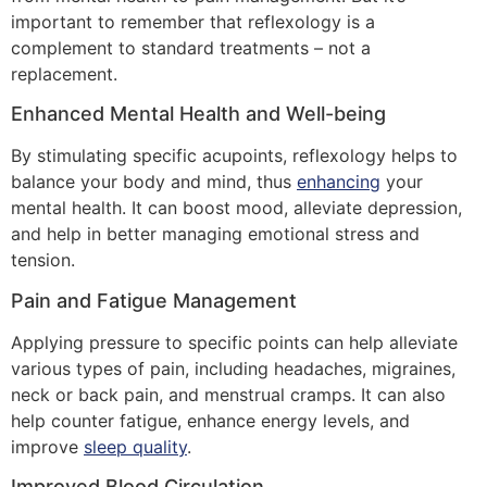
important to remember that reflexology is a
complement to standard treatments – not a
replacement.
Enhanced Mental Health and Well-being
By stimulating specific acupoints, reflexology helps to
balance your body and mind, thus
enhancing
your
mental health. It can boost mood, alleviate depression,
and help in better managing emotional stress and
tension.
Pain and Fatigue Management
Applying pressure to specific points can help alleviate
various types of pain, including headaches, migraines,
neck or back pain, and menstrual cramps. It can also
help counter fatigue, enhance energy levels, and
improve
sleep quality
.
Improved Blood Circulation