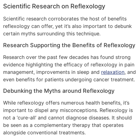
Scientific Research on Reflexology
Scientific research corroborates the host of benefits
reflexology can offer, yet it’s also important to debunk
certain myths surrounding this technique.
Research Supporting the Benefits of Reflexology
Research over the past few decades has found strong
evidence highlighting the efficacy of reflexology in pain
management, improvements in sleep and
relaxation
, and
even benefits for patients undergoing cancer treatment.
Debunking the Myths around Reflexology
While reflexology offers numerous health benefits, it’s
important to dispel any misconceptions. Reflexology is
not a ‘cure-all’ and cannot diagnose diseases. It should
be seen as a complementary therapy that operates
alongside conventional treatments.