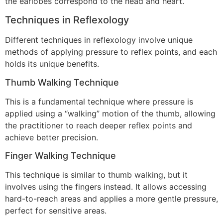
the earlobes correspond to the head and heart.
Techniques in Reflexology
Different techniques in reflexology involve unique
methods of applying pressure to reflex points, and each
holds its unique benefits.
Thumb Walking Technique
This is a fundamental technique where pressure is
applied using a “walking” motion of the thumb, allowing
the practitioner to reach deeper reflex points and
achieve better precision.
Finger Walking Technique
This technique is similar to thumb walking, but it
involves using the fingers instead. It allows accessing
hard-to-reach areas and applies a more gentle pressure,
perfect for sensitive areas.