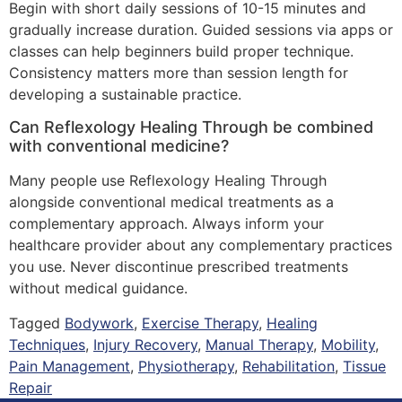
Begin with short daily sessions of 10-15 minutes and
gradually increase duration. Guided sessions via apps or
classes can help beginners build proper technique.
Consistency matters more than session length for
developing a sustainable practice.
Can Reflexology Healing Through be combined
with conventional medicine?
Many people use Reflexology Healing Through
alongside conventional medical treatments as a
complementary approach. Always inform your
healthcare provider about any complementary practices
you use. Never discontinue prescribed treatments
without medical guidance.
Tagged
Bodywork
,
Exercise Therapy
,
Healing
Techniques
,
Injury Recovery
,
Manual Therapy
,
Mobility
,
Pain Management
,
Physiotherapy
,
Rehabilitation
,
Tissue
Repair