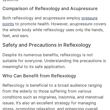
Comparison of Reflexology and Acupressure
Both reflexology and acupressure employ
pressure
points
to promote health. However, acupressure covers
the whole body while reflexology uses only the hands,
feet, and ears.
Safety and Precautions in Reflexology
Despite its numerous benefits, reflexology is not
suitable for everyone. Understanding the precautions is
meaningful to its safe application.
Who Can Benefit from Reflexology
Reflexology is beneficial to a broad audience ranging
from the elderly to those suffering from various
conditions such as migraines, insomnia, and menstrual
issues. It’s also an excellent strategy for managing
stress, promoting relaxation, and enhancing overall