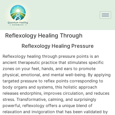
Reflexology Healing Through
Reflexology Healing Pressure
Reflexology healing through pressure points is an
ancient therapeutic practice that stimulates specific
zones on your feet, hands, and ears to promote
physical, emotional, and mental well-being. By applying
targeted pressure to reflex points corresponding to
body organs and systems, this holistic approach
releases endorphins, improves circulation, and reduces
stress. Transformative, calming, and surprisingly
powerful, reflexology offers a unique blend of
relaxation and invigoration that has been validated by