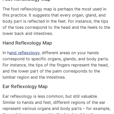
The foot reflexology map is perhaps the most used in
this practice. It suggests that every organ, gland, and
body part is reflected in the feet. For instance, the tips
of the toes correspond to the head and the heels to the
lower back and intestines.
Hand Reflexology Map
In h
and reflexology
, different areas on your hands
correspond to specific organs, glands, and body parts.
For instance, the tips of the fingers represent the head,
and the lower part of the palm corresponds to the
lumbar region and the intestines.
Ear Reflexology Map
Ear reflexology is less common, but still valuable.
Similar to hands and feet, different regions of the ear
represent various organs and body parts – for example,