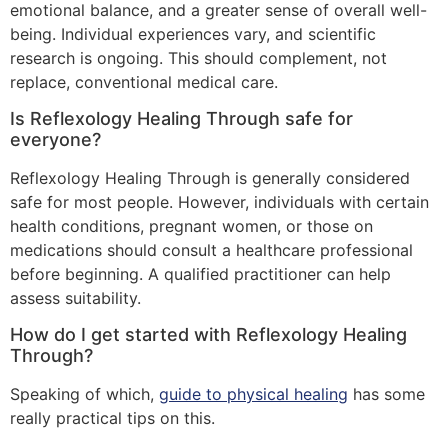
emotional balance, and a greater sense of overall well-
being. Individual experiences vary, and scientific
research is ongoing. This should complement, not
replace, conventional medical care.
Is Reflexology Healing Through safe for
everyone?
Reflexology Healing Through is generally considered
safe for most people. However, individuals with certain
health conditions, pregnant women, or those on
medications should consult a healthcare professional
before beginning. A qualified practitioner can help
assess suitability.
How do I get started with Reflexology Healing
Through?
Speaking of which,
guide to physical healing
has some
really practical tips on this.