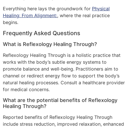
Everything here lays the groundwork for
Physical
Healing: From Alignment:
, where the real practice
begins.
Frequently Asked Questions
What is Reflexology Healing Through?
Reflexology Healing Through is a holistic practice that
works with the body’s subtle energy systems to
promote balance and well-being. Practitioners aim to
channel or redirect energy flow to support the body’s
natural healing processes. Consult a healthcare provider
for medical concerns.
What are the potential benefits of Reflexology
Healing Through?
Reported benefits of Reflexology Healing Through
include stress reduction, improved relaxation, enhanced