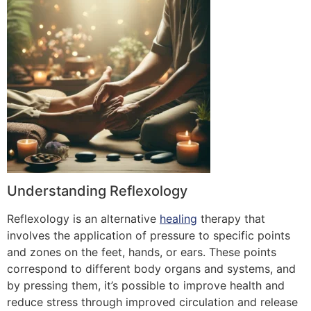
Understanding Reflexology
Reflexology is an alternative
healing
therapy that
involves the application of pressure to specific points
and zones on the feet, hands, or ears. These points
correspond to different body organs and systems, and
by pressing them, it’s possible to improve health and
reduce stress through improved circulation and release