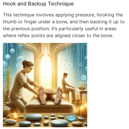
Hook and Backup Technique
This technique involves applying pressure, hooking the
thumb or finger under a bone, and then backing it up to
the previous position. It’s particularly useful in areas
where reflex points are aligned closer to the bone.