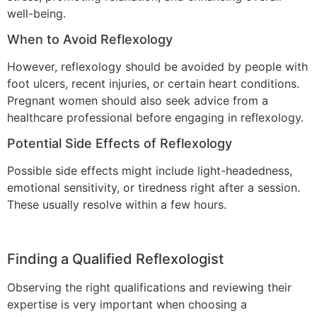
well-being.
When to Avoid Reflexology
However, reflexology should be avoided by people with
foot ulcers, recent injuries, or certain heart conditions.
Pregnant women should also seek advice from a
healthcare professional before engaging in reflexology.
Potential Side Effects of Reflexology
Possible side effects might include light-headedness,
emotional sensitivity, or tiredness right after a session.
These usually resolve within a few hours.
Finding a Qualified Reflexologist
Observing the right qualifications and reviewing their
expertise is very important when choosing a