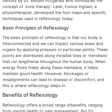
century by Dr. William Fitzgerald who introduced the
concept of ‘zone therapy’. Later, Eunice Ingham, a
physiotherapist, developed the foot maps and specific
techniques used in reflexology today.
Basic Principles of Reflexology
The basic principle of reflexology is that our body is
interconnected and we can impact various areas and
organs by applying pressure to particular points. These
points are distributed along invisible lines or ‘meridians’
that run lengthwise throughout the human body. When
energy flows freely along these meridians, it helps
maintain good health. However, blockages or
misalignments can lead to disease or discomfort, and
this is where reflexology steps in.
Benefits of Reflexology
Reflexology offers a broad range ofbenefits, ranging
from mental health to pain management. But it’s