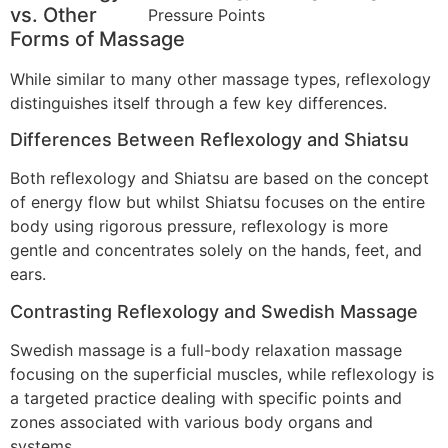
vs. Other
Forms of Massage
While similar to many other massage types, reflexology
distinguishes itself through a few key differences.
Differences Between Reflexology and Shiatsu
Both reflexology and Shiatsu are based on the concept
of energy flow but whilst Shiatsu focuses on the entire
body using rigorous pressure, reflexology is more
gentle and concentrates solely on the hands, feet, and
ears.
Contrasting Reflexology and Swedish Massage
Swedish massage is a full-body relaxation massage
focusing on the superficial muscles, while reflexology is
a targeted practice dealing with specific points and
zones associated with various body organs and
systems.