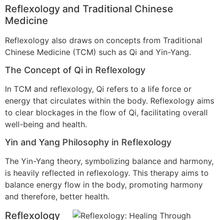
Reflexology and Traditional Chinese
Medicine
Reflexology also draws on concepts from Traditional
Chinese Medicine (TCM) such as Qi and Yin-Yang.
The Concept of Qi in Reflexology
In TCM and reflexology, Qi refers to a life force or
energy that circulates within the body. Reflexology aims
to clear blockages in the flow of Qi, facilitating overall
well-being and health.
Yin and Yang Philosophy in Reflexology
The Yin-Yang theory, symbolizing balance and harmony,
is heavily reflected in reflexology. This therapy aims to
balance energy flow in the body, promoting harmony
and therefore, better health.
Reflexology