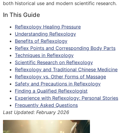
both historical use and modern scientific research.
In This Guide
Reflexology Healing Pressure
Understanding Reflexology
Benefits of Reflexology
Reflex Points and Corresponding Body Parts
Techniques in Reflexology
Scientific Research on Reflexology
Reflexology and Traditional Chinese Medicine
Reflexology vs. Other Forms of Massage
Safety and Precautions in Reflexology
Finding a Qualified Reflexologist
Experience with Reflexology: Personal Stories
Frequently Asked Questions
Last Updated: February 2026