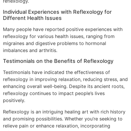
reflexology.
Individual Experiences with Reflexology for
Different Health Issues
Many people have reported positive experiences with
reflexology for various health issues, ranging from
migraines and digestive problems to hormonal
imbalances and arthritis.
Testimonials on the Benefits of Reflexology
Testimonials have indicated the effectiveness of
reflexology in improving relaxation, reducing stress, and
enhancing overall well-being. Despite its ancient roots,
reflexology continues to impact people’s lives
positively.
Reflexology is an intriguing healing art with rich history
and promising possibilities. Whether you’re seeking to
relieve pain or enhance relaxation, incorporating