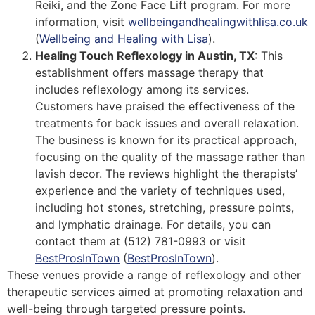
Reiki, and the Zone Face Lift program. For more
information, visit
wellbeingandhealingwithlisa.co.uk
(
Wellbeing and Healing with Lisa
)
​.
Healing Touch Reflexology in Austin, TX
: This
establishment offers massage therapy that
includes reflexology among its services.
Customers have praised the effectiveness of the
treatments for back issues and overall relaxation.
The business is known for its practical approach,
focusing on the quality of the massage rather than
lavish decor. The reviews highlight the therapists’
experience and the variety of techniques used,
including hot stones, stretching, pressure points,
and lymphatic drainage. For details, you can
contact them at (512) 781-0993 or visit
BestProsInTown
(
BestProsInTown
)
​.
These venues provide a range of reflexology and other
therapeutic services aimed at promoting relaxation and
well-being through targeted pressure points.