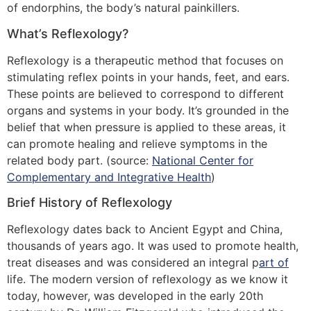
of endorphins, the body’s natural painkillers.
What’s Reflexology?
Reflexology is a therapeutic method that focuses on
stimulating reflex points in your hands, feet, and ears.
These points are believed to correspond to different
organs and systems in your body. It’s grounded in the
belief that when pressure is applied to these areas, it
can promote healing and relieve symptoms in the
related body part. (source:
National Center for
Complementary and Integrative Health
)
Brief History of Reflexology
Reflexology dates back to Ancient Egypt and China,
thousands of years ago. It was used to promote health,
treat diseases and was considered an integral p
art of
life. The modern version of reflexology as we know it
today, however, was developed in the early 20th