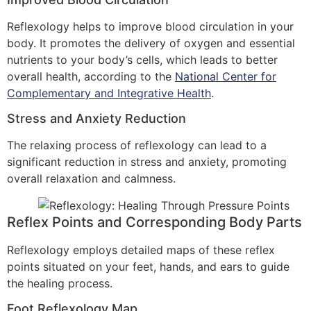
Reflexology helps to improve blood circulation in your
body. It promotes the delivery of oxygen and essential
nutrients to your body’s cells, which leads to better
overall health, according to the
National Center for
Complementary and Integrative Health
.
Stress and Anxiety Reduction
The relaxing process of reflexology can lead to a
significant reduction in stress and anxiety, promoting
overall relaxation and calmness.
Reflex Points and Corresponding Body Parts
Reflexology employs detailed maps of these reflex
points situated on your feet, hands, and ears to guide
the healing process.
Foot Reflexology Map