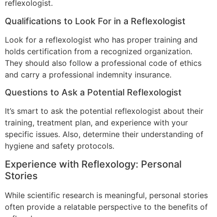
reflexologist.
Qualifications to Look For in a Reflexologist
Look for a reflexologist who has proper training and
holds certification from a recognized organization.
They should also follow a professional code of ethics
and carry a professional indemnity insurance.
Questions to Ask a Potential Reflexologist
It’s smart to ask the potential reflexologist about their
training, treatment plan, and experience with your
specific issues. Also, determine their understanding of
hygiene and safety protocols.
Experience with Reflexology: Personal
Stories
While scientific research is meaningful, personal stories
often provide a relatable perspective to the benefits of