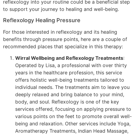
reflexology into your routine could be a beneficial step
to support your journey to healing and well-being.
Reflexology Healing Pressure
For those interested in reflexology and its healing
benefits through pressure points, here are a couple of
recommended places that specialize in this therapy:
Wirral Wellbeing and Reflexology Treatments
:
Operated by Lisa, a professional with over thirty
years in the healthcare profession, this service
offers holistic well-being treatments tailored to
individual needs. The treatments aim to leave you
deeply relaxed and bring balance to your mind,
body, and soul. Reflexology is one of the key
services offered, focusing on applying pressure to
various points on the feet to promote overall well-
being and relaxation. Other services include Yoga,
Aromatherapy Treatments, Indian Head Massage,