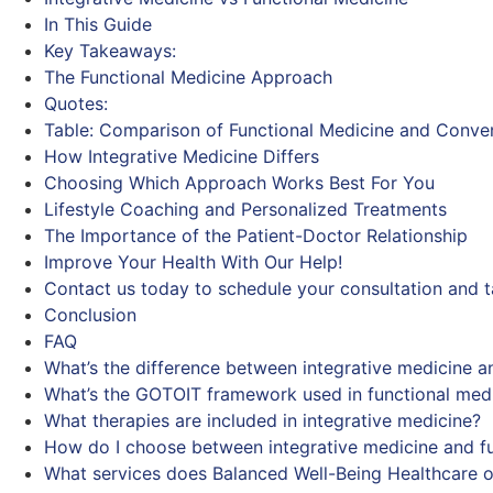
In This Guide
Key Takeaways:
The Functional Medicine Approach
Quotes:
Table: Comparison of Functional Medicine and Conve
How Integrative Medicine Differs
Choosing Which Approach Works Best For You
Lifestyle Coaching and Personalized Treatments
The Importance of the Patient-Doctor Relationship
Improve Your Health With Our Help!
Contact us today to schedule your consultation and ta
Conclusion
FAQ
What’s the difference between integrative medicine a
What’s the GOTOIT framework used in functional med
What therapies are included in integrative medicine?
How do I choose between integrative medicine and fu
What services does Balanced Well-Being Healthcare o