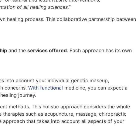
ation of all healing sciences.”
own healing process. This collaborative partnership between
hip
and the
services offered
. Each approach has its own
es into account your individual genetic makeup,
lth concerns.
With functional
medicine, you can expect a
healing journey.
ment methods. This holistic approach considers the whole
te therapies such as acupuncture, massage, chiropractic
 approach that takes into account all aspects of your