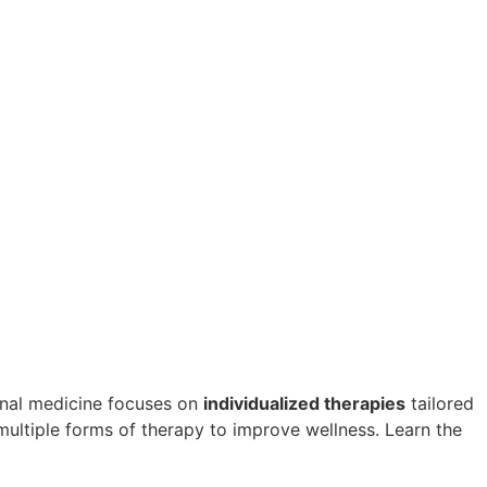
ional medicine focuses on
individualized therapies
tailored
multiple forms of therapy to improve wellness. Learn the