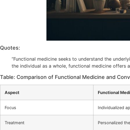
Quotes:
“Functional medicine seeks to understand the underly
the individual as a whole, functional medicine offers 
Table: Comparison of Functional Medicine and Conv
Aspect
Functional Med
Focus
Individualized a
Treatment
Personalized the