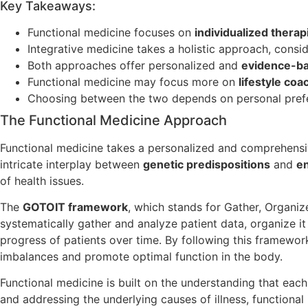
Key Takeaways:
Functional medicine focuses on
individualized therap
Integrative medicine takes a holistic approach, consi
Both approaches offer personalized and
evidence-b
Functional medicine may focus more on
lifestyle coa
Choosing between the two depends on personal prefe
The Functional Medicine Approach
Functional medicine takes a personalized and comprehensiv
intricate interplay between
genetic predispositions
and
en
of health issues.
The
GOTOIT framework
, which stands for Gather, Organiz
systematically gather and analyze patient data, organize it 
progress of patients over time. By following this framework
imbalances and promote optimal function in the body.
Functional medicine is built on the understanding that each
and addressing the underlying causes of illness, functional