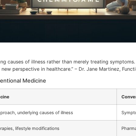
ing causes of illness rather than merely treating symptoms.
a new perspective in healthcare.” – Dr. Jane Martinez, Funct
entional Medicine
icine
Conven
pproach, underlying causes of illness
Sympt
rapies, lifestyle modifications
Pharmac