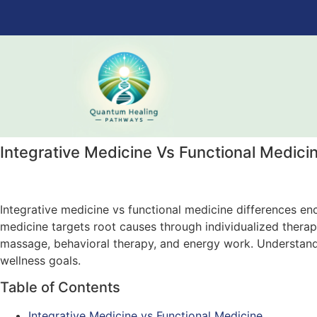
Integrative Medicine Vs Functional Medici
Integrative medicine vs functional medicine differences e
medicine targets root causes through individualized ther
massage, behavioral therapy, and energy work. Understandi
wellness goals.
Table of Contents
Integrative Medicine vs Functional Medicine