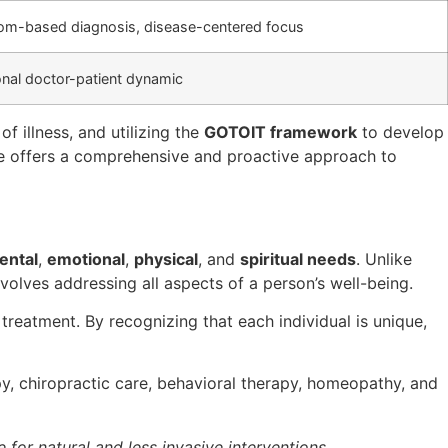
m-based diagnosis, disease-centered focus
onal doctor-patient dynamic
f illness, and utilizing the
GOTOIT framework
to develop
ne offers a comprehensive and proactive approach to
ental
,
emotional
,
physical
, and
spiritual needs
. Unlike
volves addressing all aspects of a person’s well-being.
reatment. By recognizing that each individual is unique,
y, chiropractic care, behavioral therapy, homeopathy, and
for natural and less invasive interventions,