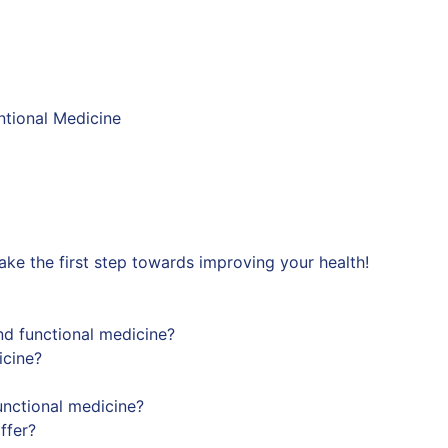
ntional Medicine
ke the first step towards improving your health!
nd functional medicine?
icine?
nctional medicine?
ffer?