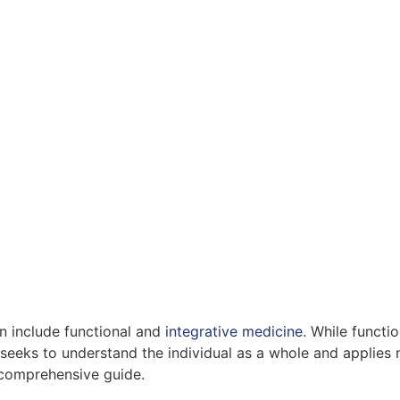
n include functional and
integrative medicine
. While funct
 seeks to understand the individual as a whole and applies 
 comprehensive guide.