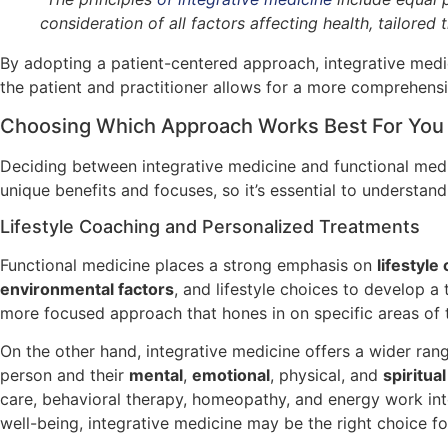
consideration of all factors affecting health, tailore
By adopting a patient-centered approach, integrative medic
the patient and practitioner allows for a more comprehensiv
Choosing Which Approach Works Best For You
Deciding between integrative medicine and functional medic
unique benefits and focuses, so it’s essential to understa
Lifestyle Coaching and Personalized Treatments
Functional medicine places a strong emphasis on
lifestyle
environmental factors
, and lifestyle choices to develop 
more focused approach that hones in on specific areas of 
On the other hand, integrative medicine offers a wider ra
person and their
mental
,
emotional
, physical, and
spiritua
care, behavioral therapy, homeopathy, and energy work into
well-being, integrative medicine may be the right choice fo