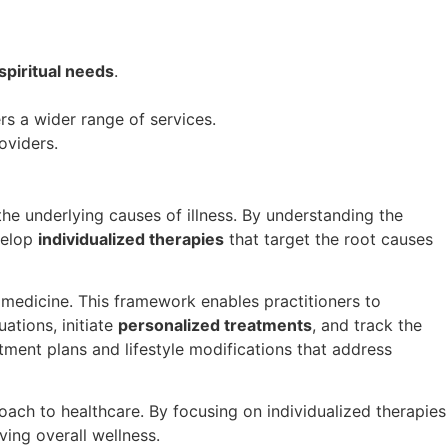
spiritual needs
.
rs a wider range of services.
oviders.
he underlying causes of illness. By understanding the
velop
individualized therapies
that target the root causes
l medicine. This framework enables practitioners to
ations, initiate
personalized treatments
, and track the
atment plans and lifestyle modifications that address
roach to healthcare. By focusing on individualized therapies
ving overall wellness.