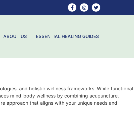
ABOUT US
ESSENTIAL HEALING GUIDES
logies, and holistic wellness frameworks. While functional
races mind-body wellness by combining acupuncture,
re approach that aligns with your unique needs and