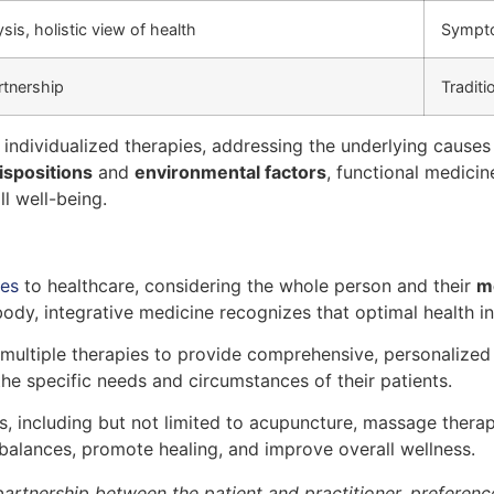
sis, holistic view of health
Sympto
rtnership
Traditi
individualized therapies, addressing the underlying causes o
ispositions
and
environmental factors
, functional medici
l well-being.
hes
to healthcare, considering the whole person and their
m
ody, integrative medicine recognizes that optimal health in
multiple therapies to provide comprehensive, personalized t
the specific needs and circumstances of their patients.
, including but not limited to acupuncture, massage therap
alances, promote healing, and improve overall wellness.
artnership between the patient and practitioner, preference 