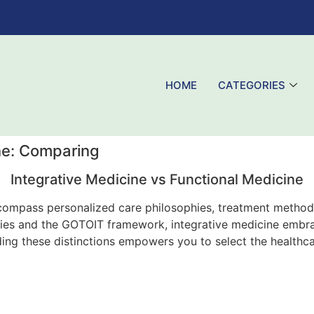
HOME
CATEGORIES
ne: Comparing
Integrative Medicine vs Functional Medicine
ncompass personalized care philosophies, treatment methodo
apies and the GOTOIT framework, integrative medicine emb
ng these distinctions empowers you to select the healthca