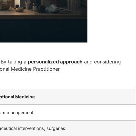
 By taking a
personalized approach
and considering
ional Medicine Practitioner
tional Medicine
om management
eutical interventions, surgeries