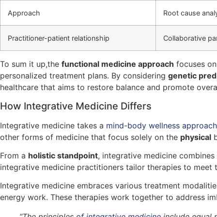
Approach
Root cause analy
Practitioner-patient relationship
Collaborative pa
To sum it up,the
functional medicine approach
focuses on 
personalized treatment plans. By considering
genetic pred
healthcare that aims to restore balance and promote overal
How Integrative Medicine Differs
Integrative medicine takes a
mind-body wellness approac
other forms of medicine that focus solely on the
physical
b
From a
holistic standpoint
, integrative medicine combines 
integrative medicine practitioners tailor therapies to meet 
Integrative medicine embraces various treatment modalities
energy work. These therapies work together to address imb
“The principles
of integrative medicine
include equal p