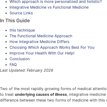
Which approach is more personalized and holistic?
Integrative Medicine vs Functional Medicine
Source Links
In This Guide
this technique
The Functional Medicine Approach
How Integrative Medicine Differs
Choosing Which Approach Works Best For You
Improve Your Health With Our Help!
Conclusion
FAQ
Last Updated: February 2026
Two of the most rapidly growing forms of medical attentio
to treat
underlying causes of illness
, integrative medicine
difference between these two forms of medicine with this