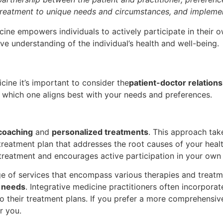
d treatment to unique needs and circumstances, and implement
ine empowers individuals to actively participate in their 
e understanding of the individual’s health and well-being.
ine it’s important to consider the
patient-doctor relations
nd which one aligns best with your needs and preferences.
 coaching
and
personalized treatments
. This approach tak
a treatment plan that addresses the root causes of your hea
treatment and encourages active participation in your own 
nge of services that encompass various therapies and treat
l needs
. Integrative medicine practitioners often incorpora
 their treatment plans. If you prefer a more comprehensive
r you.