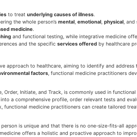
ies
to treat
underlying causes of illness
.
dering the whole person’s
mental
,
emotional
,
physical
, and
ased medicine
.
ching
and functional testing, while integrative medicine offe
rences and the specific
services offered
by healthcare pr
e approach to healthcare, aiming to identify and address t
vironmental factors
, functional medicine practitioners de
e, Order, Initiate, and Track, is commonly used in functiona
into a comprehensive profile, order relevant tests and evalu
, functional medicine practitioners can create tailored tre
 person is unique and that there is no one-size-fits-all app
 medicine offers a holistic and proactive approach to impro