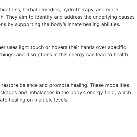
fications, herbal remedies, hydrotherapy, and more.
th. They aim to identify and address the underlying causes
ns by supporting the body’s innate healing abilities.
ner uses light touch or hovers their hands over specific
things, and disruptions in this energy can lead to health
o restore balance and promote healing. These modalities
ockages and imbalances in the body’s energy field, which
ate healing on multiple levels.