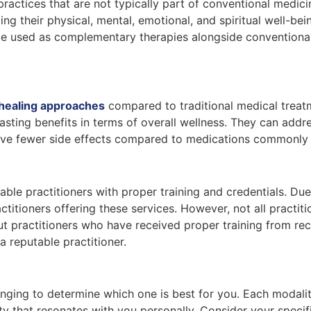
ractices that are not typically part of conventional medici
ing their physical, mental, emotional, and spiritual well-be
be used as complementary therapies alongside conventional
c healing approaches
compared to traditional medical treat
ting benefits in terms of overall wellness. They can addres
have fewer side effects compared to medications commonly 
le practitioners with proper training and credentials. Due 
ctitioners offering these services. However, not all practit
out practitioners who have received proper training from re
 reputable practitioner.
lenging to determine which one is best for you. Each modali
y that resonates with you personally. Consider your specif