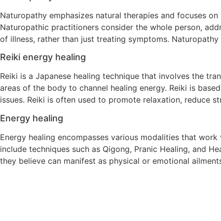
Naturopathy emphasizes natural therapies and focuses on p
Naturopathic practitioners consider the whole person, addr
of illness, rather than just treating symptoms. Naturopathy
Reiki energy healing
Reiki is a Japanese healing technique that involves the tran
areas of the body to channel healing energy. Reiki is based o
issues. Reiki is often used to promote relaxation, reduce s
Energy healing
Energy healing encompasses various modalities that work w
include techniques such as Qigong, Pranic Healing, and He
they believe can manifest as physical or emotional ailments.