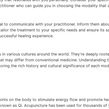
ractitioner who can guide you in choosing the modality that 
ntial to communicate with your practitioner. Inform them abo
er tailor the treatment to your specific needs and ensure it
uccessful healing experience.
n various cultures around the world. They’re deeply rooted i
that may differ from conventional medicine. Understanding t
loring the rich history and cultural significance of each mo
oints on the body to stimulate energy flow and promote heali
known as Qi. Acupuncture has been used for thousands of y