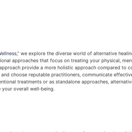
ellness
,” we explore the diverse world of alternative heali
onal approaches that focus on treating your physical, ment
 approach provide a more holistic approach compared to c
arch and choose reputable practitioners, communicate effecti
tional treatments or as standalone approaches, alternativ
your overall well-being.