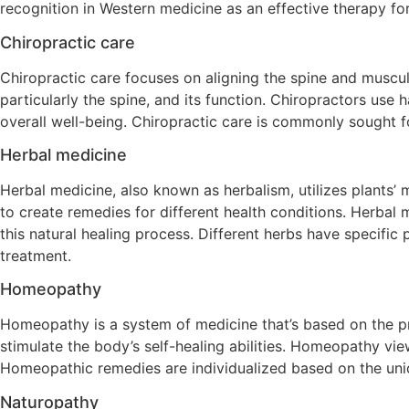
recognition in Western medicine as an effective therapy fo
Chiropractic care
Chiropractic care focuses on aligning the spine and muscu
particularly the spine, and its function. Chiropractors use
overall well-being. Chiropractic care is commonly sought f
Herbal medicine
Herbal medicine, also known as herbalism, utilizes plants’ m
to create remedies for different health conditions. Herbal m
this natural healing process. Different herbs have specific
treatment.
Homeopathy
Homeopathy is a system of medicine that’s based on the prin
stimulate the body’s self-healing abilities. Homeopathy vie
Homeopathic remedies are individualized based on the uni
Naturopathy