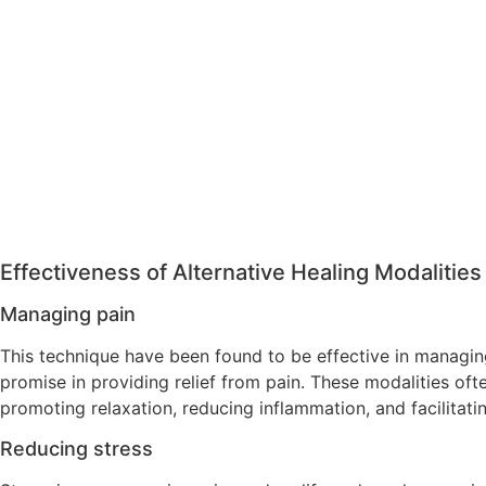
Effectiveness of Alternative Healing Modalities
Managing pain
This technique have been found to be effective in managing
promise in providing relief from pain. These modalities oft
promoting relaxation, reducing inflammation, and facilitati
Reducing stress