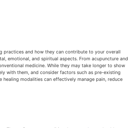
ng practices and how they can contribute to your overall
al, emotional, and spiritual aspects. From acupuncture and
onventional medicine. While they may take longer to show
vely with them, and consider factors such as pre-existing
e healing modalities can effectively manage pain, reduce