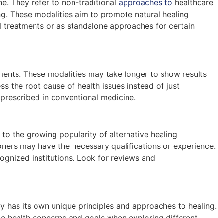
ne. They refer to non-traditional
approaches to
healthcare
ing. These modalities aim to promote natural healing
 treatments or as standalone approaches for certain
ments. These modalities may take longer to show results
s the root cause of health issues instead of just
prescribed in conventional medicine.
to the growing popularity of alternative healing
ioners may have the necessary qualifications or experience.
cognized institutions. Look for reviews and
ty has its own unique principles and approaches to healing.
ic health concerns and goals when exploring different