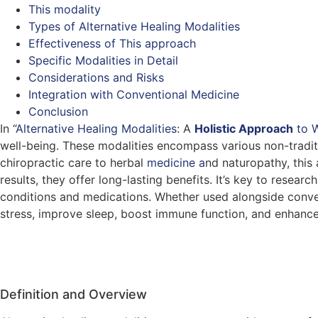
This modality
Types of Alternative Healing Modalities
Effectiveness of This approach
Specific Modalities in Detail
Considerations and Risks
Integration with Conventional Medicine
Conclusion
In “
Alternative Healing Modalities
: A
Holistic Approach
to
W
well-being. These modalities encompass various non-traditi
chiropractic care to herbal
medicine a
nd naturopathy, this
results, they offer long-lasting benefits. It’s key to rese
conditions and medications. Whether used alongside conven
stress, improve sleep, boost immune function, and enhance 
Definition and Overview