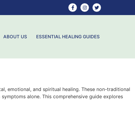
ABOUT US
ESSENTIAL HEALING GUIDES
l, emotional, and spiritual healing. These non-traditional
han symptoms alone. This comprehensive guide explores