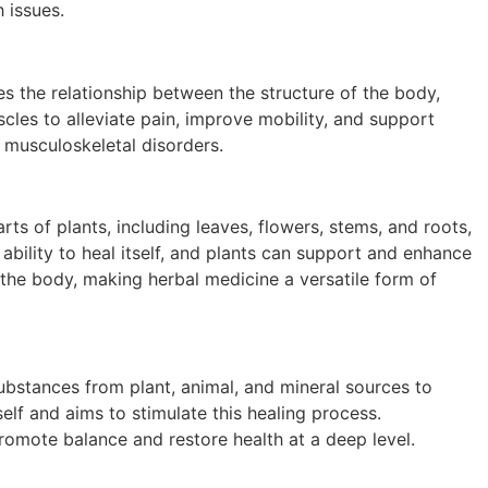
 issues.
s the relationship between the structure of the body,
scles to alleviate pain, improve mobility, and support
 musculoskeletal disorders.
rts of plants, including leaves, flowers, stems, and roots,
ability to heal itself, and plants can support and enhance
n the body, making herbal medicine a versatile form of
 substances from plant, animal, and mineral sources to
elf and aims to stimulate this healing process.
omote balance and restore health at a deep level.