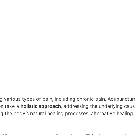
 various types of pain, including chronic pain. Acupunctur
en take a
holistic approach
, addressing the underlying cau
ng the body’s natural healing processes, alternative healing