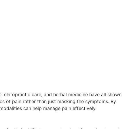
e, chiropractic care, and herbal medicine have all shown
ses of pain rather than just masking the symptoms. By
 modalities can help manage pain effectively.