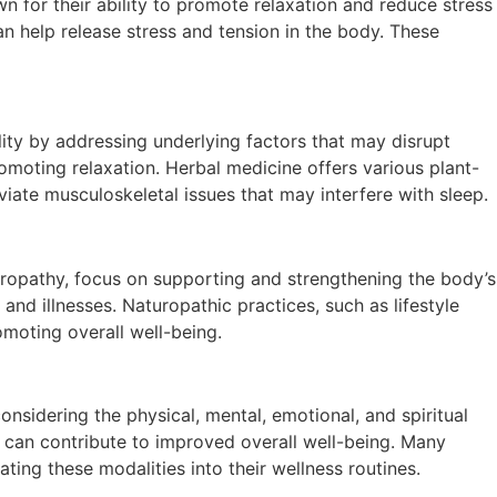
n for their ability to promote relaxation and reduce stress
an help release stress and tension in the body. These
lity by addressing underlying factors that may disrupt
moting relaxation. Herbal medicine offers various plant-
viate musculoskeletal issues that may interfere with sleep.
turopathy, focus on supporting and strengthening the body’s
d illnesses. Naturopathic practices, such as lifestyle
moting overall well-being.
considering the physical, mental, emotional, and spiritual
d can contribute to improved overall well-being. Many
ting these modalities into their wellness routines.