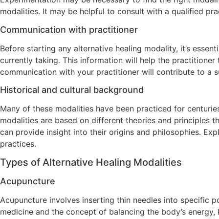
modalities. It may be helpful to consult with a qualified p
Communication with practitioner
Before starting any alternative healing modality, it’s esse
currently taking. This information will help the practition
communication with your practitioner will contribute to a s
Historical and cultural background
Many of these modalities have been practiced for centuries i
modalities are based on different theories and principles 
can provide insight into their origins and philosophies. Exp
practices.
Types of Alternative Healing Modalities
Acupuncture
Acupuncture involves inserting thin needles into specific p
medicine and the concept of balancing the body’s energy, 