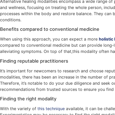
Alternative healing modalities encompass a wide range of p
and wellness, focusing on treating the whole person, includ
processes within the body and restore balance. They can 
conditions.
Benefits compared to conventional medicine
When using this approach, you can expect a more
holisti
compared to conventional medicine but can provide long-las
alleviating symptoms. On top of that,this modality often 
Finding reputable practitioners
It’s important for newcomers to research and choose reputab
modalities, there has been an increase in the number of pra
Therefore, it’s notable to do your due diligence and seek 
recommendations from trusted sources to ensure you find a
Finding the right modality
With the variety of
this technique
available, it can be chal
Experimentation may be necessary to find the right modalit