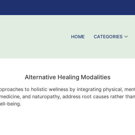
HOME
CATEGORIES
Alternative Healing Modalities
proaches to holistic wellness by integrating physical, menta
al medicine, and naturopathy, address root causes rather t
ell-being.