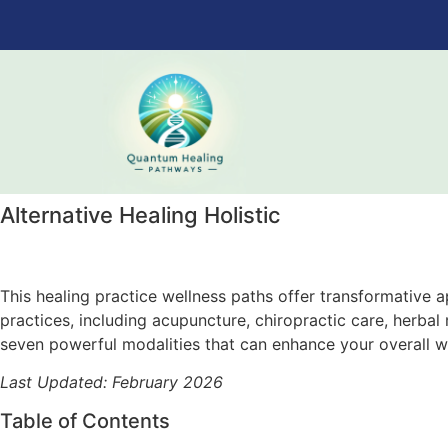
Alternative Healing Holistic
This healing practice wellness paths offer transformative ap
practices, including acupuncture, chiropractic care, herb
seven powerful modalities that can enhance your overall w
Last Updated: February 2026
Table of Contents