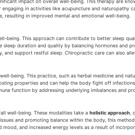
ificant impact on overall well-being. This therapy are know
or engaging in activities like acupuncture and naturopathy c
e, resulting in improved mental and emotional well-being.
well-being. This approach can contribute to better sleep qua
 sleep duration and quality by balancing hormones and pro
 and support restful sleep. Chiropractic care can also alle
 well-being. This practice, such as herbal medicine and na
g properties and can help the body fight off infections an
mmune function by addressing underlying imbalances and pro
rall well-being. These modalities take a
holistic approach
, 
h issues and promoting balance within the body, this metho
d mood, and increased energy levels as a result of incorpora