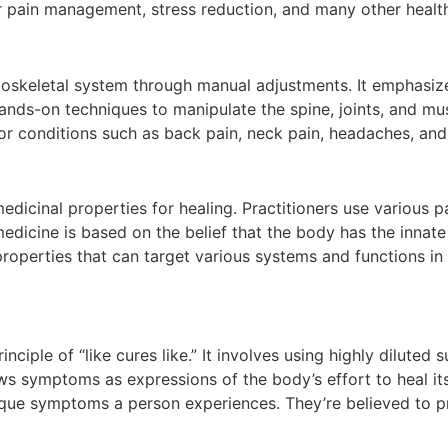
r pain management, stress reduction, and many other health
loskeletal system through manual adjustments. It emphasize
 hands-on techniques to manipulate the spine, joints, and mu
or conditions such as back pain, neck pain, headaches, and
edicinal properties for healing. Practitioners use various pa
edicine is based on the belief that the body has the innate 
 properties that can target various systems and functions i
ciple of “like cures like.” It involves using highly diluted
ws symptoms as expressions of the body’s effort to heal its
que symptoms a person experiences. They’re believed to pr