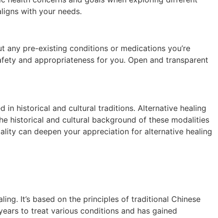
aligns with your needs.
ut any pre-existing conditions or medications you’re
s safety and appropriateness for you. Open and transparent
n historical and cultural traditions. Alternative healing
he historical and cultural background of these modalities
dality can deepen your appreciation for alternative healing
ng. It’s based on the principles of traditional Chinese
ears to treat various conditions and has gained