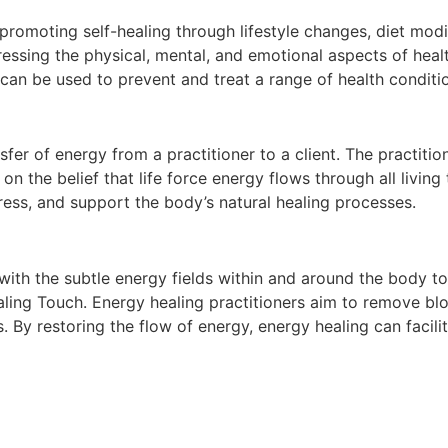
romoting self-healing through lifestyle changes, diet modi
essing the physical, mental, and emotional aspects of heal
 can be used to prevent and treat a range of health conditio
sfer of energy from a practitioner to a client. The practitio
n the belief that life force energy flows through all living 
tress, and support the body’s natural healing processes.
ith the subtle energy fields within and around the body t
aling Touch. Energy healing practitioners aim to remove bl
 By restoring the flow of energy, energy healing can facilit