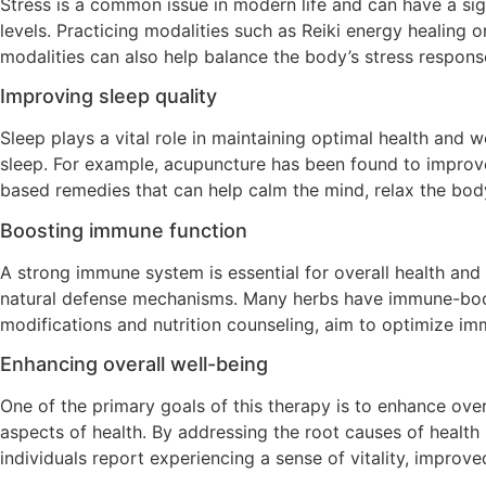
Stress is a common issue in modern life and can have a sign
levels. Practicing modalities such as Reiki energy healing 
modalities can also help balance the body’s stress respons
Improving sleep quality
Sleep plays a vital role in maintaining optimal health and 
sleep. For example, acupuncture has been found to improve
based remedies that can help calm the mind, relax the body,
Boosting immune function
A strong immune system is essential for overall health and
natural defense mechanisms. Many herbs have immune-boostin
modifications and nutrition counseling, aim to optimize i
Enhancing overall well-being
One of the primary goals of this therapy is to enhance ove
aspects of health. By addressing the root causes of healt
individuals report experiencing a sense of vitality, improve